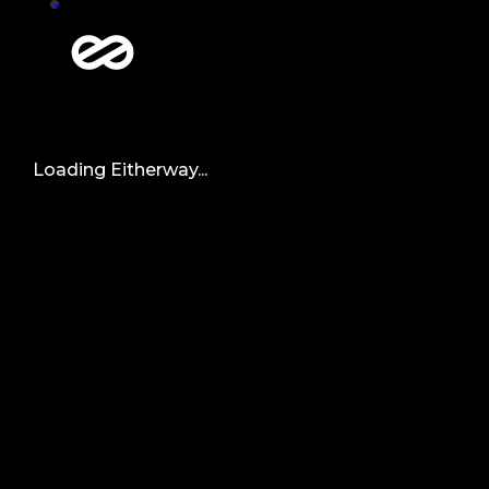
Loading Eitherway...